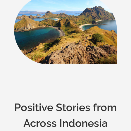
Positive Stories from
Across Indonesia