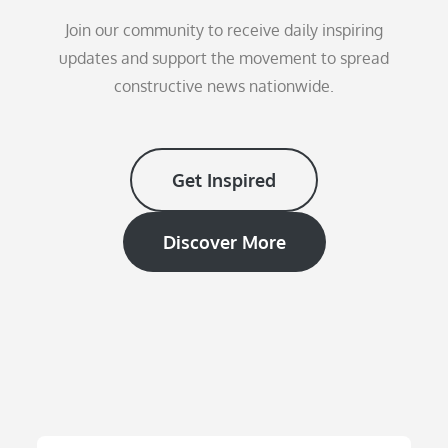
Join our community to receive daily inspiring
updates and support the movement to spread
constructive news nationwide.
Get Inspired
Discover More