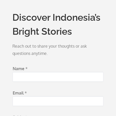
Discover Indonesia’s
Bright Stories
Reach out to share your thoughts or ask
questions anytime.
N
Name
*
a
m
e
Email
*
*
M
e
s