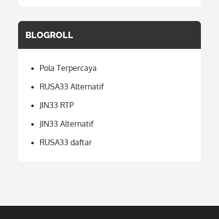
BLOGROLL
Pola Terpercaya
RUSA33 Alternatif
JIN33 RTP
JIN33 Alternatif
RUSA33 daftar