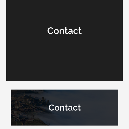
Contact
Contact