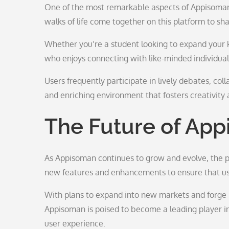
One of the most remarkable aspects of Appisoman i
walks of life come together on this platform to sh
Whether you’re a student looking to expand your 
who enjoys connecting with like-minded individua
Users frequently participate in lively debates, col
and enriching environment that fosters creativity 
The Future of Ap
As Appisoman continues to grow and evolve, the po
new features and enhancements to ensure that use
With plans to expand into new markets and forge 
Appisoman is poised to become a leading player in
user experience.