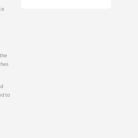
ce
 the
ches
nd
ed to