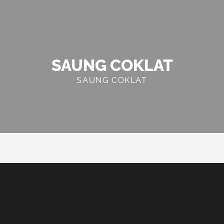
SAUNG COKLAT
SAUNG COKLAT