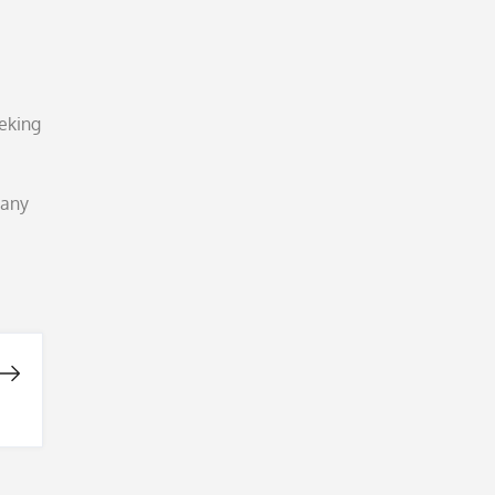
eeking
 any