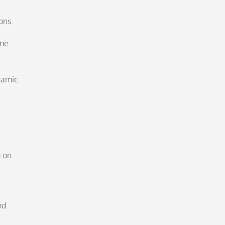
ons.
one
ynamic
g on
nd