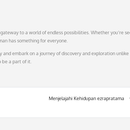
a gateway to a world of endless possibilities. Whether you’re s
man has something for everyone.
 and embark on a journey of discovery and exploration unlike
 be a part of it.
Menjelajahi Kehidupan ezrapratama