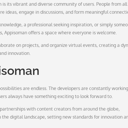
s its vibrant and diverse community of users. People from all
are ideas, engage in discussions, and form meaningful connecti
knowledge, a professional seeking inspiration, or simply some
ls, Appisoman offers a space where everyone is welcome.
laborate on projects, and organize virtual events, creating a d
and innovation.
pisoman
ssibilities are endless. The developers are constantly workin
rs always have something exciting to look forward to.
partnerships with content creators from around the globe,
 the digital landscape, setting new standards for innovation a