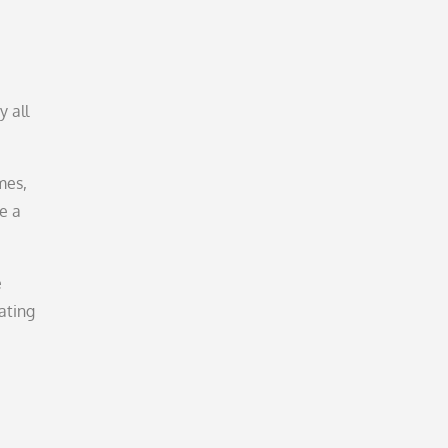
y all
mes,
e a
e
ating