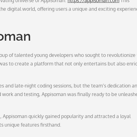
ivating universe of Appisoman.
https://appisoman.com
This
e digital world, offering users a unique and exciting experien
soman
roup of talented young developers who sought to revolutionize
was to create a platform that not only entertains but also enri
s and late-night coding sessions, but the team’s dedication a
rd work and testing, Appisoman was finally ready to be unleash
e, Appisoman quickly gained popularity and attracted a loyal
s unique features firsthand.