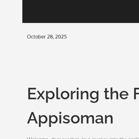
Posted
October 28, 2025
on
Exploring the 
Appisoman