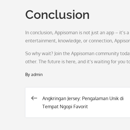
Conclusion
In conclusion, Appisoman is not just an app – it’s 
entertainment, knowledge, or connection, Appiso
So why wait? Join the Appisoman community today
other. The future is here, and it’s waiting for you to
By
admin
Angkringan Jersey: Pengalaman Unik di
Post
Tempat Ngopi Favorit
navigation