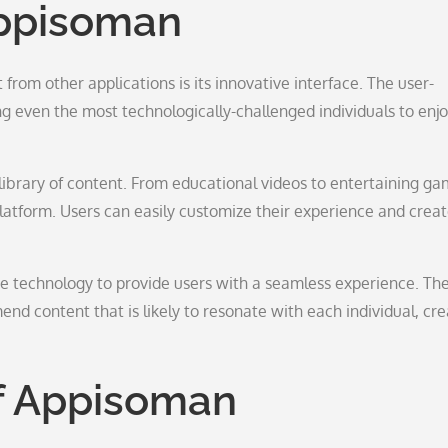
Appisoman
from other applications is its innovative interface. The user-
g even the most technologically-challenged individuals to enjo
library of content. From educational videos to entertaining ga
platform. Users can easily customize their experience and creat
 technology to provide users with a seamless experience. Th
d content that is likely to resonate with each individual, cre
f Appisoman