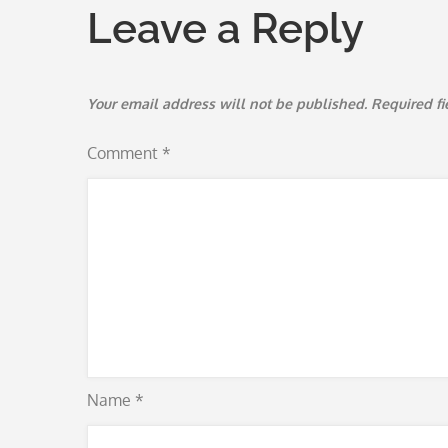
Leave a Reply
Your email address will not be published.
Required f
Comment
*
Name
*