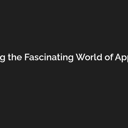
ng the Fascinating World of A