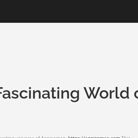
Fascinating World 