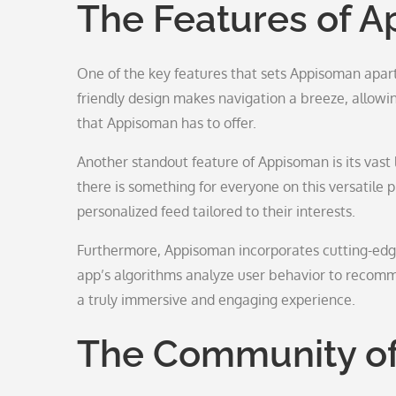
The Features of 
One of the key features that sets Appisoman apart 
friendly design makes navigation a breeze, allowin
that Appisoman has to offer.
Another standout feature of Appisoman is its vast 
there is something for everyone on this versatile 
personalized feed tailored to their interests.
Furthermore, Appisoman incorporates cutting-edge
app’s algorithms analyze user behavior to recommen
a truly immersive and engaging experience.
The Community o