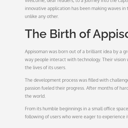
Welcome, dear readers, to a journey into the capt
innovative application has been making waves in th
unlike any other.
The Birth of Appi
Appisoman was born out of a brilliant idea by a g
way people interact with technology. Their vision 
the lives of its users.
The development process was filled with challenge
passion fueled their progress. After months of ha
the world.
From its humble beginnings in a small office spac
following of users who were eager to experience it