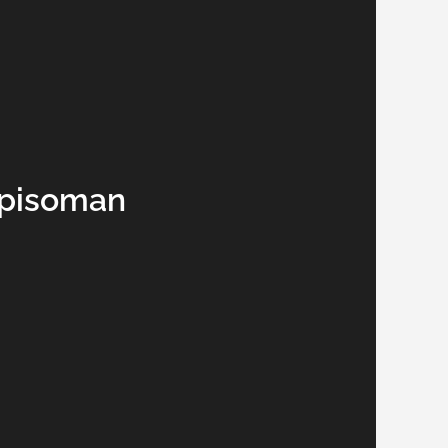
ppisoman