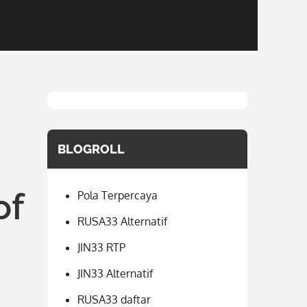
BLOGROLL
of
Pola Terpercaya
RUSA33 Alternatif
JIN33 RTP
JIN33 Alternatif
RUSA33 daftar